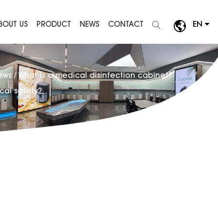
BOUT US
PRODUCT
NEWS
CONTACT
EN
News
/
What is a medical disinfection cabinet?
cal safety?