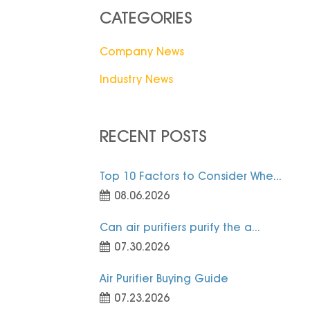
CATEGORIES
Company News
Industry News
RECENT POSTS
Top 10 Factors to Consider Whe...
08.06.2026
Can air purifiers purify the a...
07.30.2026
Air Purifier Buying Guide
07.23.2026