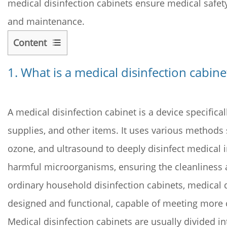
medical disinfection cabinets ensure medical safet
and maintenance.
Content
1
1. What is a
1.
medical disinfection cabine
What
is
a
A medical disinfection cabinet is a device specifica
medical
supplies, and other items. It uses various methods s
disinfection
ozone, and ultrasound to deeply disinfect medical in
cabinet?
harmful microorganisms, ensuring the cleanliness 
2
2.
ordinary household disinfection cabinets, medical 
How
designed and functional, capable of meeting more 
does
Medical disinfection cabinets are usually divided in
a