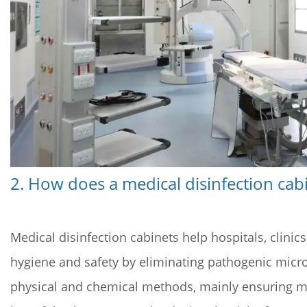
5
4.
How
to
Choose
and
Use
a
Medical
Sterilization
2. How does a medical disinfection cab
Cabinet?
Medical disinfection cabinets help hospitals, clini
hygiene and safety by eliminating pathogenic micro
physical and chemical methods, mainly ensuring med