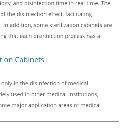
ty, and disinfection time in real time. The
 the disinfection effect, facilitating
In addition, some sterilization cabinets are
ing that each disinfection process has a
ation Cabinets
t only in the disinfection of medical
dely used in other medical institutions,
 some major application areas of medical