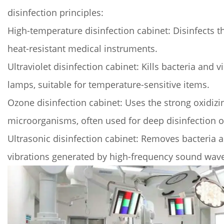
medical
disinfection principles:
disinfection
High-temperature disinfection cabinet: Disinfects t
cabinet
heat-resistant medical instruments.
ensure
medical
Ultraviolet disinfection cabinet: Kills bacteria and v
safety?
lamps, suitable for temperature-sensitive items.
3
Ozone disinfection cabinet: Uses the strong oxidizin
3.
microorganisms, often used for deep disinfection of
Application
Areas
Ultrasonic disinfection cabinet: Removes bacteria a
of
vibrations generated by high-frequency sound wav
Medical
Sterilization
Cabinets
4