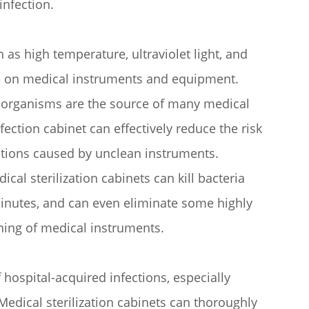
infection.
 as high temperature, ultraviolet light, and
ms on medical instruments and equipment.
roorganisms are the source of many medical
fection cabinet can effectively reduce the risk
ections caused by unclean instruments.
cal sterilization cabinets can kill bacteria
minutes, and can even eliminate some highly
aning of medical instruments.
hospital-acquired infections, especially
edical sterilization cabinets can thoroughly