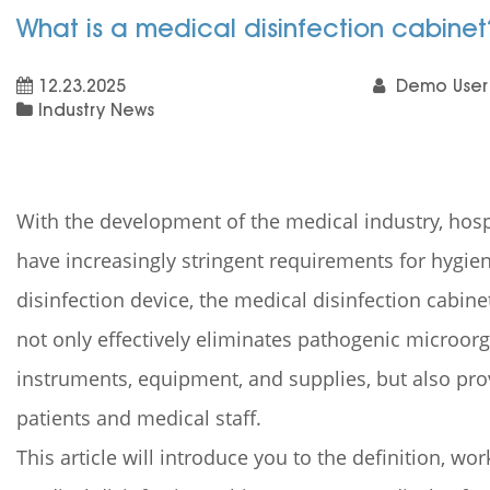
What is a medical disinfection cabine
12.23.2025
Demo User
Industry News
With the development of the medical industry, hospit
have increasingly stringent requirements for hygien
disinfection device, the medical disinfection cabinet 
not only effectively eliminates pathogenic microor
instruments, equipment, and supplies, but also pr
patients and medical staff.
This article will introduce you to the definition, wo