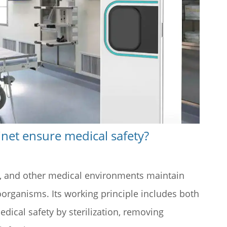
inet ensure medical safety?
cs, and other medical environments maintain
organisms. Its working principle includes both
ical safety by sterilization, removing