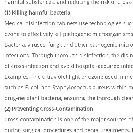
harmful substances, and reducing the risk of cross-
(1) Killing harmful bacteria
Medical disinfection cabinets use technologies such
ozone to effectively kill pathogenic microorganis
Bacteria, viruses, fungi, and other pathogenic mic
infections. Through thorough disinfection, the disin
of cross-infection and avoid hospital-acquired inf
Examples: The ultraviolet light or ozone used in medi
such as E. coli and Staphylococcus aureus within 
drug-resistant bacteria, ensuring the thorough cle
(2) Preventing Cross-Contamination
Cross-contamination is one of the major sources of 
during surgical procedures and dental treatments. M