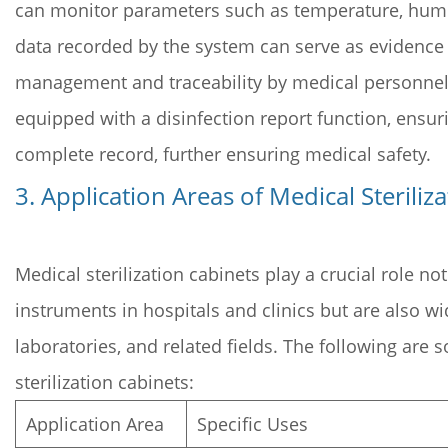
can monitor parameters such as temperature, humidi
data recorded by the system can serve as evidence of
management and traceability by medical personnel. 
equipped with a disinfection report function, ensur
complete record, further ensuring medical safety.
3. Application Areas of Medical Steriliz
Medical sterilization cabinets play a crucial role no
instruments in hospitals and clinics but are also wi
laboratories, and related fields. The following are
sterilization cabinets:
Application Area
Specific Uses