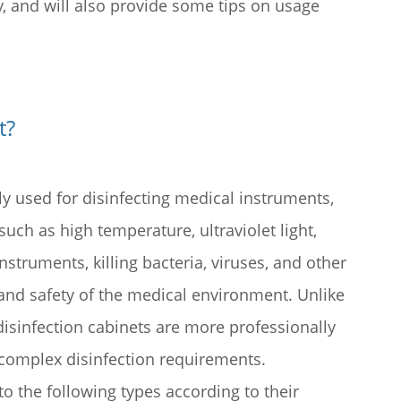
y, and will also provide some tips on usage
t
?
lly used for disinfecting medical instruments,
uch as high temperature, ultraviolet light,
struments, killing bacteria, viruses, and other
and safety of the medical environment. Unlike
disinfection cabinets are more professionally
complex disinfection requirements.
to the following types according to their