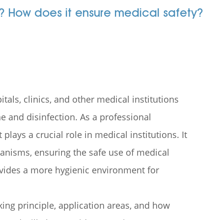
t? How does it ensure medical safety?
als, clinics, and other medical institutions
e and disinfection. As a professional
plays a crucial role in medical institutions. It
ganisms, ensuring the safe use of medical
ovides a more hygienic environment for
rking principle, application areas, and how