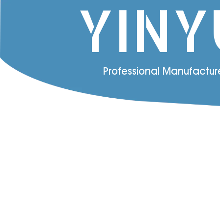
YINY
Professional Manufactur