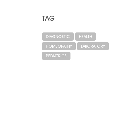
TAG
DIAGNOSTIC
HEALTH
HOMEOPATHY
LABORATORY
PEDIATRICS