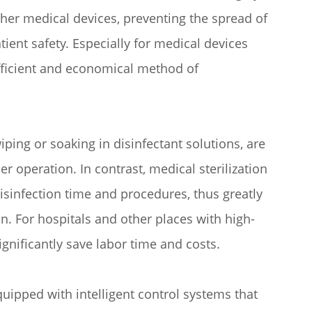
other medical devices, preventing the spread of
ent safety. Especially for medical devices
efficient and economical method of
ping or soaking in disinfectant solutions, are
er operation. In contrast, medical sterilization
disinfection time and procedures, thus greatly
n. For hospitals and other places with high-
gnificantly save labor time and costs.
uipped with intelligent control systems that