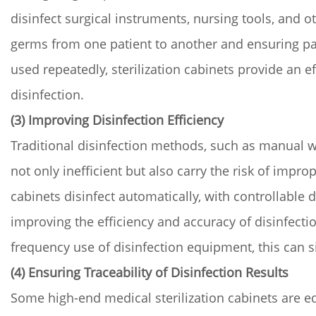
disinfect surgical instruments, nursing tools, and 
germs from one patient to another and ensuring pati
used repeatedly, sterilization cabinets provide an 
disinfection.
(3) Improving Disinfection Efficiency
Traditional disinfection methods, such as manual wi
not only inefficient but also carry the risk of improp
cabinets disinfect automatically, with controllable 
improving the efficiency and accuracy of disinfectio
frequency use of disinfection equipment, this can si
(4) Ensuring Traceability of Disinfection Results
Some high-end medical sterilization cabinets are eq