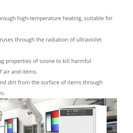
hrough high-temperature heating, suitable for
iruses through the radiation of ultraviolet
g properties of ozone to kill harmful
 air and items.
nd dirt from the surface of items through
es.