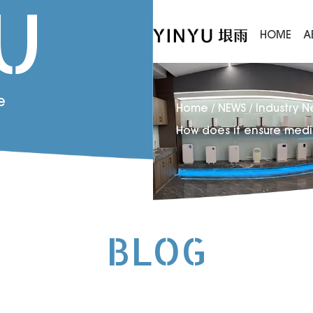
U
HOME
A
e
Home
/
NEWS
/
Industry 
How does it ensure medi
BLOG