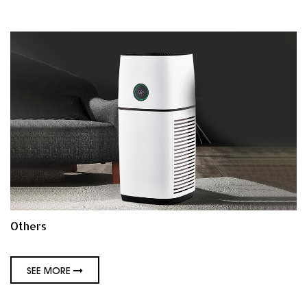
Others
SEE MORE