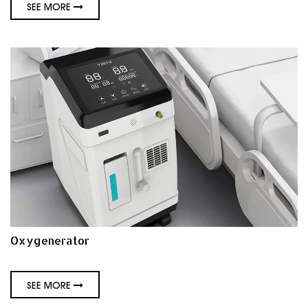
SEE MORE
Oxygenerator
SEE MORE