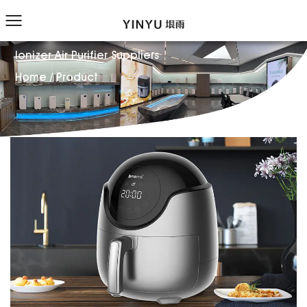
Ionizer Air Purifier Suppliers
Home
/
Product