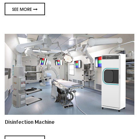
SEE MORE
Disinfection Machine