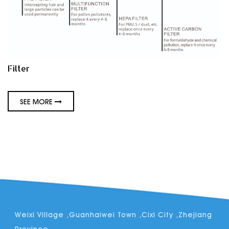
Filter
SEE MORE
Weixi Village ,Guanhaiwei Town ,Cixi City ,Zhejiang
Province