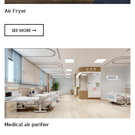
Air Fryer
SEE MORE
Medical air purifier